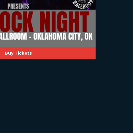
Buy Tickets