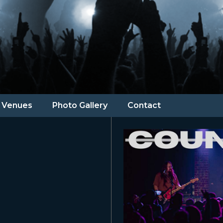
Venues
Photo Gallery
Contact