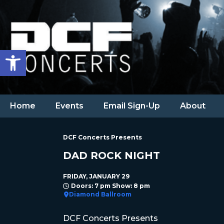
Open toolbar
Home
Events
Email Sign-Up
About
DCF Concerts Presents
DAD ROCK NIGHT
FRIDAY, JANUARY 29
Doors: 7 pm Show: 8 pm
Diamond Ballroom
DCF Concerts Presents