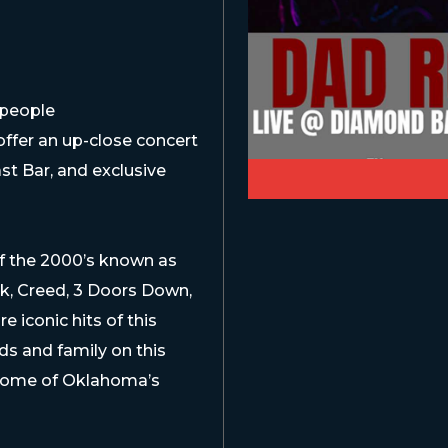
 people
ffer an up-close concert
st Bar, and exclusive
 of the 2000’s known as
k, Creed, 3 Doors Down,
iconic hits of this
s and family on this
 some of Oklahoma’s