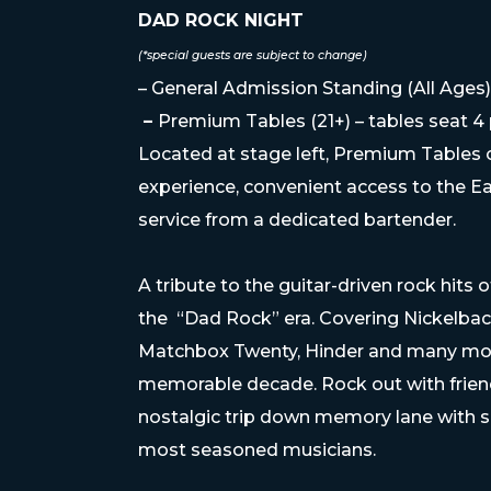
DAD ROCK NIGHT
(*special guests are subject to change)
– General Admission Standing (All Ages)
–
Premium Tables (21+) – tables seat 4
Located at stage left, Premium Tables o
experience, convenient access to the Ea
service from a dedicated bartender.
A tribute to the guitar-driven rock hits
the “Dad Rock” era. Covering Nickelbac
Matchbox Twenty, Hinder and many more 
memorable decade. Rock out with friend
nostalgic trip down memory lane with
most seasoned musicians.