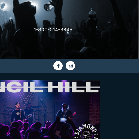
1-800-514-3849