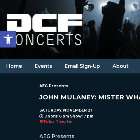
Open toolbar
Home
Events
Email Sign-Up
About
AEG Presents
JOHN MULANEY: MISTER WH
SATURDAY, NOVEMBER 21
Doors: 6 pm Show: 7 pm
Tulsa Theater
AEG Presents