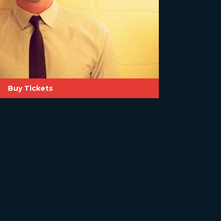
Buy Tickets