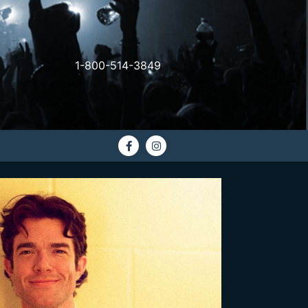
1-800-514-3849