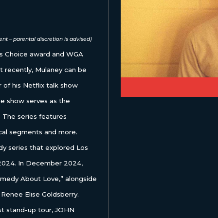
nt – parental discretion is advised)
ics Choice award and WGA
t recently, Mulaney can be
of his Netflix talk show
show serves as the
 The series features
cal segments and more.
y series that explored Los
n 2024. In December 2024,
Comedy About Love,” alongside
 Renee Elise Goldsberry.
est stand-up tour, JOHN