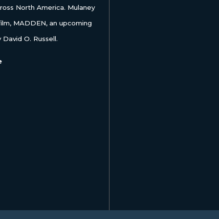
ss North America. Mulaney
 film, MADDEN, an upcoming
 David O. Russell.
e