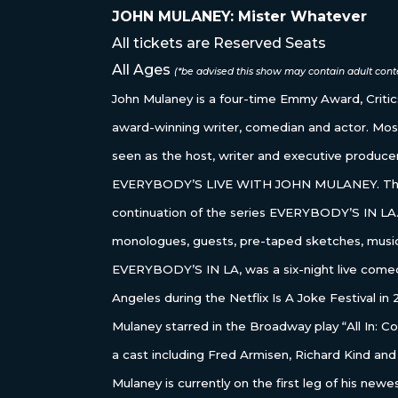
JOHN MULANEY: Mister Whatever
All tickets are Reserved Seats
All Ages
(*be advised this show may contain adult conte
John Mulaney is a four-time Emmy Award, Crit
award-winning writer, comedian and actor. Mos
seen as the host, writer and executive producer 
EVERYBODY’S LIVE WITH JOHN MULANEY. The 
continuation of the series EVERYBODY’S IN LA.
monologues, guests, pre-taped sketches, musi
EVERYBODY’S IN LA, was a six-night live comed
Angeles during the Netflix Is A Joke Festival i
Mulaney starred in the Broadway play “All In: 
a cast including Fred Armisen, Richard Kind and
Mulaney is currently on the first leg of his new