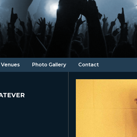
Venues
Photo Gallery
Contact
ATEVER