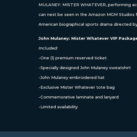
MULANEY: MISTER WHATEVER, performing acro
can next be seen in the Amazon MGM Studios
American biographical sports drama directed by
John Mulaney: Mister Whatever VIP Packag
Included:
-One (1) premium reserved ticket
-Specially designed John Mulaney sweatshirt
-John Mulaney embroidered hat
-Exclusive Mister Whatever tote bag
-Commemorative laminate and lanyard
-Limited availability