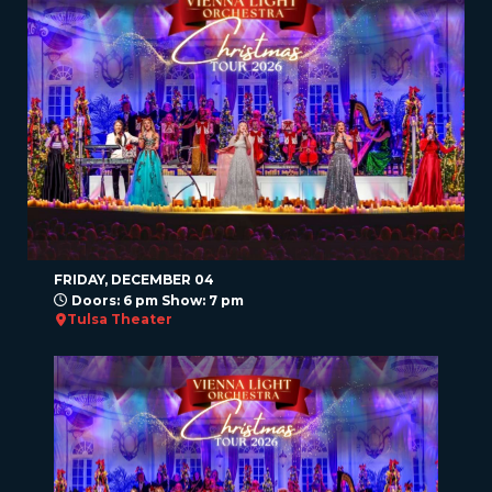
FRIDAY, DECEMBER 04
Doors: 6 pm Show: 7 pm
Tulsa Theater