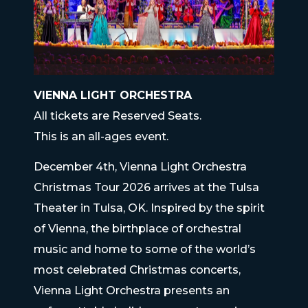
VIENNA LIGHT ORCHESTRA
All tickets are Reserved Seats.
This is an all-ages event.
December 4th, Vienna Light Orchestra
Christmas Tour 2026 arrives at the Tulsa
Theater in Tulsa, OK. Inspired by the spirit
of Vienna, the birthplace of orchestral
music and home to some of the world’s
most celebrated Christmas concerts,
Vienna Light Orchestra presents an