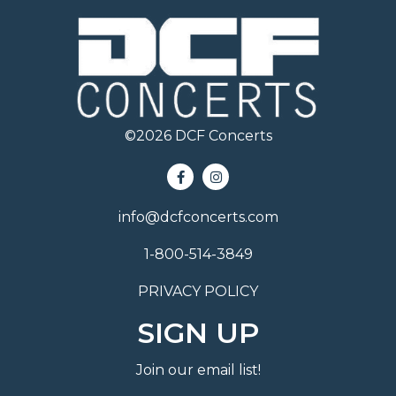
©
2026
DCF Concerts
info@dcfconcerts.com
1-800-514-3849
PRIVACY POLICY
SIGN UP
Join our email list!