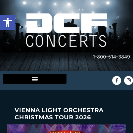
Open toolbar
1-800-514-3849
VIENNA LIGHT ORCHESTRA
CHRISTMAS TOUR 2026