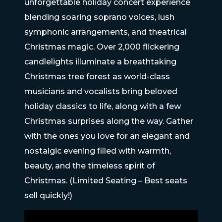
unforgettable holiday concert experience
blending soaring soprano voices, lush
symphonic arrangements, and theatrical
Christmas magic. Over 2,000 flickering
candlelights illuminate a breathtaking
Christmas tree forest as world-class
musicians and vocalists bring beloved
holiday classics to life, along with a few
Christmas surprises along the way. Gather
with the ones you love for an elegant and
nostalgic evening filled with warmth,
beauty, and the timeless spirit of
Christmas. (Limited Seating – Best seats
sell quickly!)