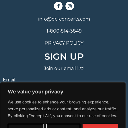
info@dcfconcerts.com
1-800-514-3849
PRIVACY POLICY
SIGN UP
Join our email list!
Email
We value your privacy
Phone Number
We use cookies to enhance your browsing experience,
I consent to receive automated marketing by text
serve personalized ads or content, and analyze our traffic.
message
By clicking "Accept All", you consent to our use of cookies.
Subscribe