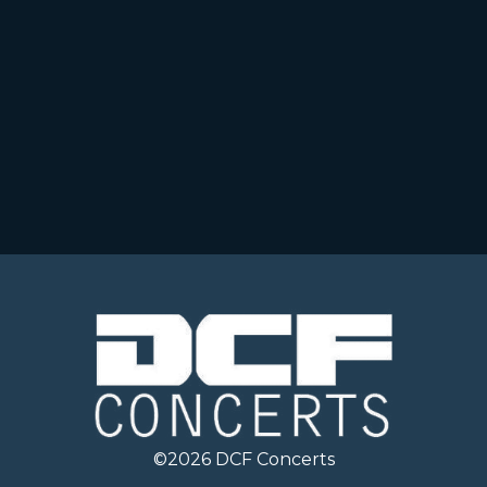
©
2026
DCF Concerts