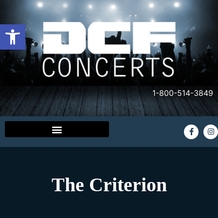
Open toolbar
1-800-514-3849
The Criterion