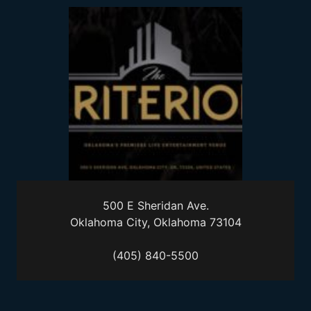
500 E Sheridan Ave.
Oklahoma City, Oklahoma 73104
(405) 840-5500