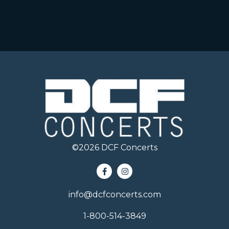
©
2026
DCF Concerts
info@dcfconcerts.com
1-800-514-3849