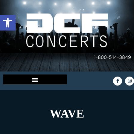
Open toolbar
1-800-514-3849
WAVE