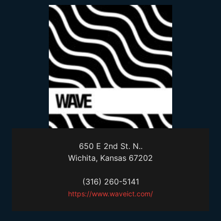
650 E 2nd St. N..
Wichita, Kansas 67202
(316) 260-5141
https://www.waveict.com/